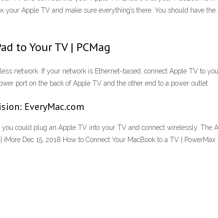
 your Apple TV and make sure everything’s there. You should have the 
ad to Your TV | PCMag
less network. If your network is Ethernet-based, connect Apple TV to you
ower port on the back of Apple TV and the other end to a power outlet.
ision: EveryMac.com
 - you could plug an Apple TV into your TV and connect wirelessly. The 
 | iMore Dec 15, 2018 How to Connect Your MacBook to a TV | PowerMax