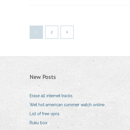
1
2
New Posts
Erase all internet tracks
Wet hot american summer watch online
List of free vpns
Ruku box