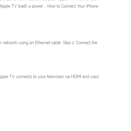
Apple TV itself, a power … How to Connect Your iPhone
r network using an Ethernet cable. Step 2: Connect the
Apple TV connects to your television via HDMI and uses