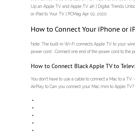
Up an Apple TV and Apple TV 4K | Digital Trends Unbox
or iPad to Your TV | PCMag Apr 02, 2020
How to Connect Your iPhone or iP
Note: The built-in Wi-Fi connects Apple TV to your wire
power cord . Connect one end of the power cord to the p
How to Connect Black Apple TV to Telev
You don't have to use a cable to connect a Mac to a TV
AirPlay to Can you connect your Mac mini to Apple TV?