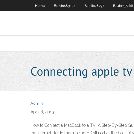
Home
Belvins83424
Basilio78797
Bruhn57766
Connecting apple tv
Admin
Apr 28, 2013
How to Connect a MacBook to a TV: A Step-By-Step Guid
the internet. To do this, use an HDMI port at the back 