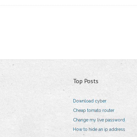
Top Posts
Download cyber
Cheap tomato router
Change my live password
How to hide an ip address