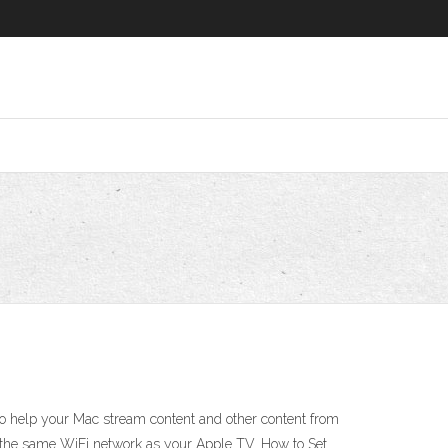
o help your Mac stream content and other content from
in the same WiFi network as your Apple TV. How to Set