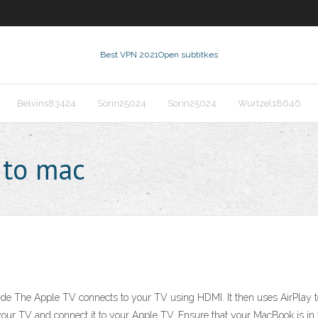
Best VPN 2021
Open subtitkes
Belvins83424
Sorin25024
Sorin25024
Wurtzel18646
 to mac
e The Apple TV connects to your TV using HDMI. It then uses AirPlay t
of your TV and connect it to your Apple TV. Ensure that your MacBook is 