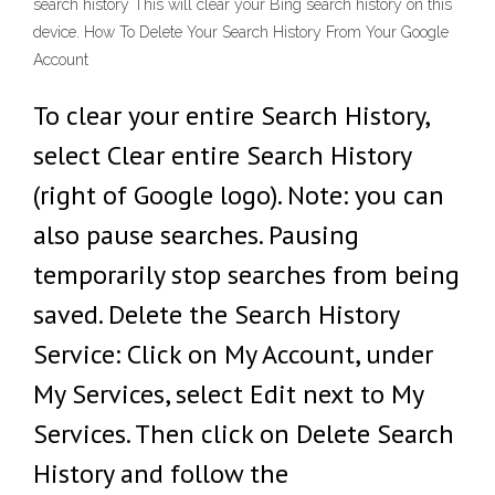
search history This will clear your Bing search history on this
device. How To Delete Your Search History From Your Google
Account
To clear your entire Search History,
select Clear entire Search History
(right of Google logo). Note: you can
also pause searches. Pausing
temporarily stop searches from being
saved. Delete the Search History
Service: Click on My Account, under
My Services, select Edit next to My
Services. Then click on Delete Search
History and follow the