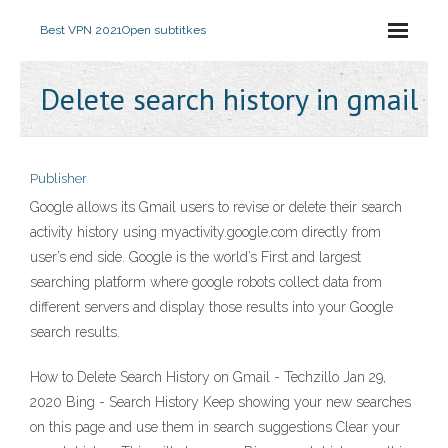
Best VPN 2021
Open subtitkes
Delete search history in gmail
Publisher
Google allows its Gmail users to revise or delete their search
activity history using myactivity.google.com directly from
user’s end side. Google is the world’s First and largest
searching platform where google robots collect data from
different servers and display those results into your Google
search results.
How to Delete Search History on Gmail - Techzillo Jan 29,
2020 Bing - Search History Keep showing your new searches
on this page and use them in search suggestions Clear your