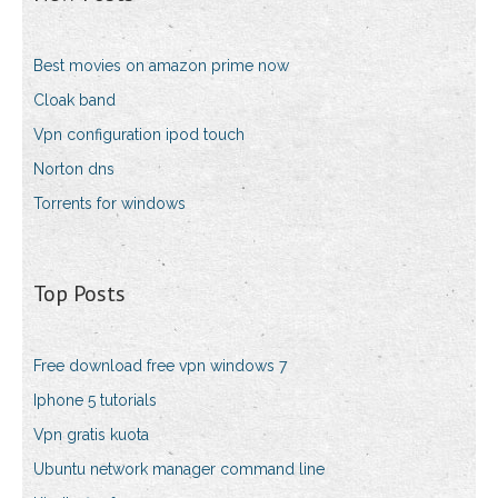
Best movies on amazon prime now
Cloak band
Vpn configuration ipod touch
Norton dns
Torrents for windows
Top Posts
Free download free vpn windows 7
Iphone 5 tutorials
Vpn gratis kuota
Ubuntu network manager command line