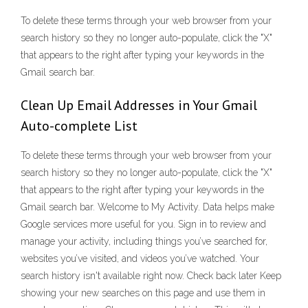
To delete these terms through your web browser from your
search history so they no longer auto-populate, click the "X"
that appears to the right after typing your keywords in the
Gmail search bar.
Clean Up Email Addresses in Your Gmail
Auto-complete List
To delete these terms through your web browser from your
search history so they no longer auto-populate, click the "X"
that appears to the right after typing your keywords in the
Gmail search bar. Welcome to My Activity. Data helps make
Google services more useful for you. Sign in to review and
manage your activity, including things you’ve searched for,
websites you’ve visited, and videos you’ve watched. Your
search history isn't available right now. Check back later Keep
showing your new searches on this page and use them in