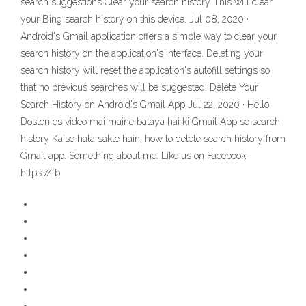
search suggestions Clear your search history This will clear
your Bing search history on this device. Jul 08, 2020 ·
Android's Gmail application offers a simple way to clear your
search history on the application's interface. Deleting your
search history will reset the application's autofill settings so
that no previous searches will be suggested. Delete Your
Search History on Android's Gmail App Jul 22, 2020 · Hello
Doston es video mai maine bataya hai ki Gmail App se search
history Kaise hata sakte hain, how to delete search history from
Gmail app. Something about me. Like us on Facebook-
https://fb