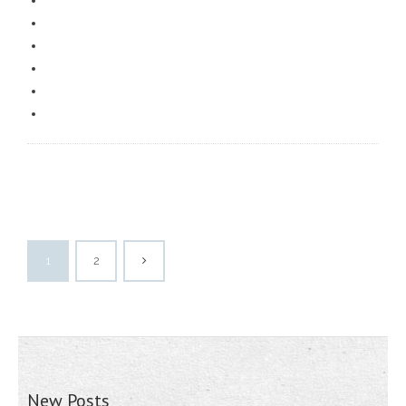
1
2
New Posts