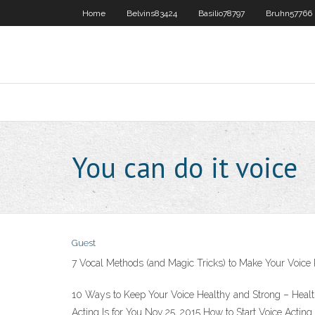
Home
Belvins83424
Basilio78797
Bruhn57766
You can do it voice
Guest
7 Vocal Methods (and Magic Tricks) to Make Your Voice
10 Ways to Keep Your Voice Healthy and Strong – Health 
Acting Is for You Nov 25, 2015 How to Start Voice Acti