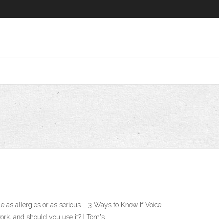
 as allergies or as serious … 3 Ways to Know If Voice
rk, and should you use it? | Tom's