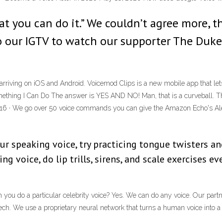
t you can do it.” We couldn’t agree more, t
to our IGTV to watch our supporter The Duk
arriving on iOS and Android. Voicemod Clips is a new mobile app that lets
mething I Can Do The answer is YES AND NO! Man, that is a curveball. The
016 · We go over 50 voice commands you can give the Amazon Echo's Ale
your speaking voice, try practicing tongue twisters 
ng voice, do lip trills, sirens, and scale exercises ev
 you do a particular celebrity voice? Yes. We can do any voice. Our part
ch. We use a proprietary neural network that turns a human voice into a vo