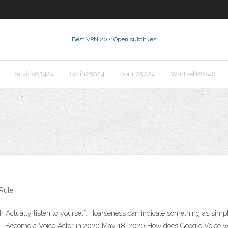
Best VPN 2021
Open subtitkes
Belvins83424
Sorin25024
Sorin25024
Wurtzel18646
 Rule
Actually listen to yourself. Hoarseness can indicate something as simple
ng - Become a Voice Actor in 2020 May 18, 2020 How does Google Voice wo