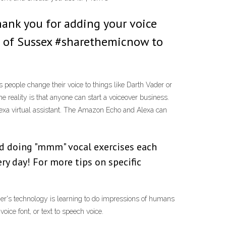
hank you for adding your voice
e of Sussex #sharethemicnow to
 people change their voice to things like Darth Vader or
 reality is that anyone can start a voiceover business.
xa virtual assistant. The Amazon Echo and Alexa can
and doing "mmm" vocal exercises each
ery day! For more tips on specific
ner's technology is learning to do impressions of humans
ice font, or text to speech voice.