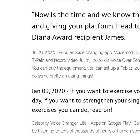
“Now is the time and we know tha
and giving your platform. Head 
Diana Award recipient James.
Jul 21, 2020 · Popular voice changing app, Voicemod, is 
T-Pain and record video Jul 23, 2020 · Is Voice Over So
You can buy the equipment, you can set up a Feb 11, 2
do some pretty amazing things!
Jan 09, 2020 · If you want to exercise 
day. If you want to strengthen your singi
exercises you can do, read on!
Celebrity Voice Changer Lite - Apps on Google Play *Can
by listening to tens of thousands of hours of human spee