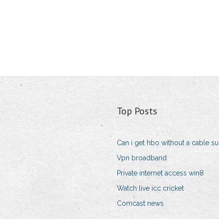
Top Posts
Can i get hbo without a cable su
Vpn broadband
Private internet access win8
Watch live icc cricket
Comcast news