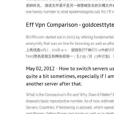
廚師科克。 描述文件還不是另一個聲稱安全的主機文件或者 DNSBL What Is th
one handy number is what epidemiologists call R0 (“R na
Eff Vpn Comparison - goldcesttyte
IBVPN.com started out in 2003 by offering fundamental p
anonymity that was on-line for browsing as well as a
上再优惠10% | … 2018-4-1 · 据报告EFF称iOS
Nord黑色星期五和网络星期一：$ 2.99 /月（3年计划） Ivacy
May 02, 2012 · How to switch servers us
quite a bit sometimes, especially if I a
another server after that.
What Is the Coronavirus's R0 and Why Does It Matter? If
disease’s basic reproductive number. As of now, estim
Servers, Countries, if filesharing is allowed, which op
and Phones, Settop-Boxes and more) as well as in dep