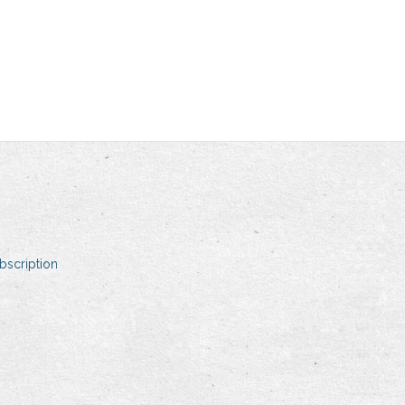
bscription