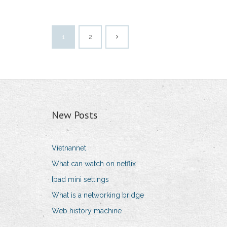
1
2
New Posts
Vietnannet
What can watch on netflix
Ipad mini settings
What is a networking bridge
Web history machine