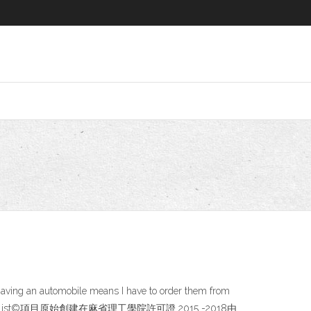
having an automobile means I have to order them from
· NSABlocklist©項目原始創建在麻省理工學院許可證 2015 -2018由