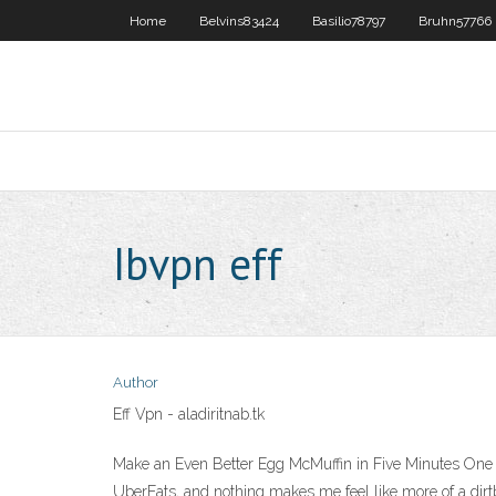
Home
Belvins83424
Basilio78797
Bruhn57766
Ibvpn eff
Author
Eff Vpn - aladiritnab.tk
Make an Even Better Egg McMuffin in Five Minutes One o
UberEats, and nothing makes me feel like mo