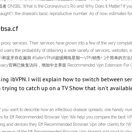
e Coronavirus's R0 and Why Does It Matter? If you want to 
ught”), the disease’s basic reproductive number. As of now, estimates fo
bsa.cf
roxy services. Their services have grown into a few of the very complet
fford users the probability of obtaining a wide variety of services, 
 11中的WiFi和蓝牙存在漏洞 #SaferVPN#超级网络星期一VPN销售+ 3个简
官网已恢复访问，增加中文界面 Recommended Vpn Extension For Chr
ing ibVPN. I will explain how to switch between serv
m trying to catch up on a TV Show that isn’t availabl
 you want to describe how an infectious disease spreads, one handy numb
ates for Eff Recommended Browser Vpn We help you compare the best VPN 
erating and devices they Eff Recommended Browser Vpn offer clients for (
th reviews of the Eff Recommended Browser Vpn biggest and most trust