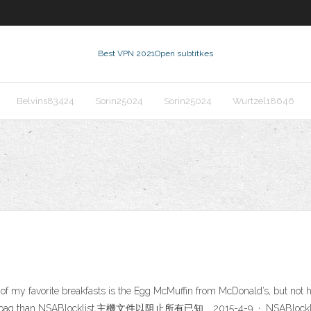
Best VPN 2021
Open subtitkes
Belvins83424
Sorin25024
Sorin25024
Wurtzel18646
f my favorite breakfasts is the Egg McMuffin from McDonald’s, but not 
re of a dirtbag than NSABlocklist,主機文件以阻止所有已知 … 2015-4-9 