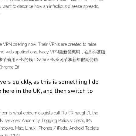
describe how an infectious disease spreads,
r
e VPN offering now. Their VPNs are created to raise
websites, and web applications. Ivacy VPN最新优惠码，在83%基础
单的方法来节省用VPN的钱！SaferVPN圣诞节和新年假期促销
ome Eff
ers quickly, as this is something I do
e here in the UK, and then switch to
er is what epidemiologists call R0 (“R naught”), the
services: Anonmity, Logging Policys, Costs, IPs,
Windows, Mac, Linux, iPhones / iPads, Android Tablets
worthy VPN